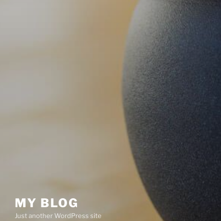
MY BLOG
Just another WordPress site