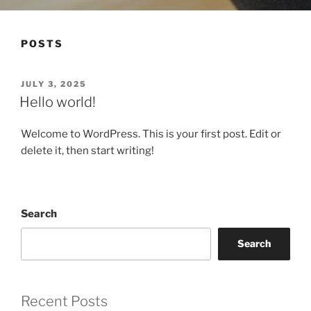
POSTS
POSTED
JULY 3, 2025
ON
Hello world!
Welcome to WordPress. This is your first post. Edit or
delete it, then start writing!
Search
Search
Recent Posts