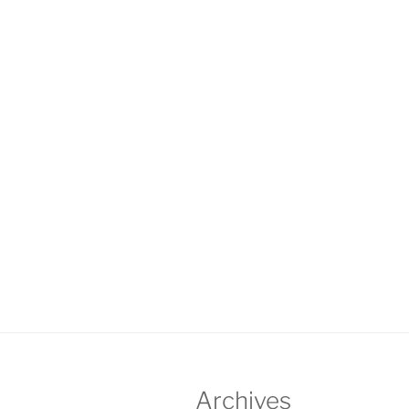
Archives