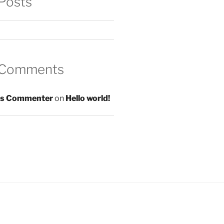
Posts
 Comments
s Commenter
on
Hello world!