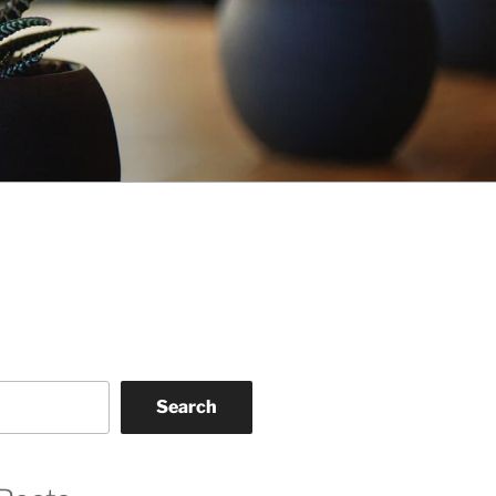
Search