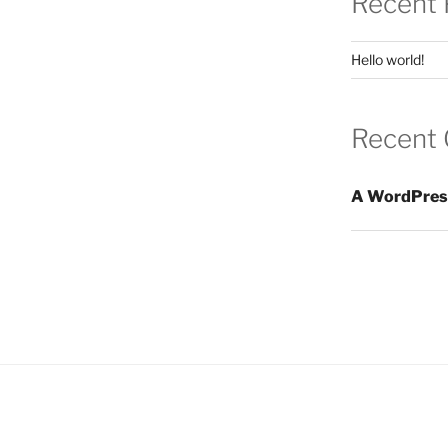
Recent 
Hello world!
Recent
A WordPres