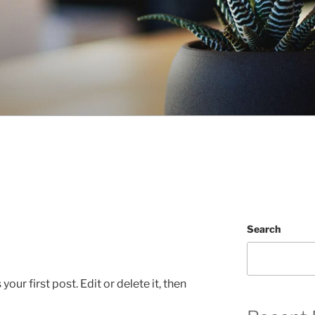
Search
ur first post. Edit or delete it, then