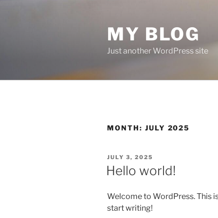
Skip
to
MY BLOG
content
Just another WordPress site
MONTH:
JULY 2025
POSTED
JULY 3, 2025
ON
Hello world!
Welcome to WordPress. This is yo
start writing!